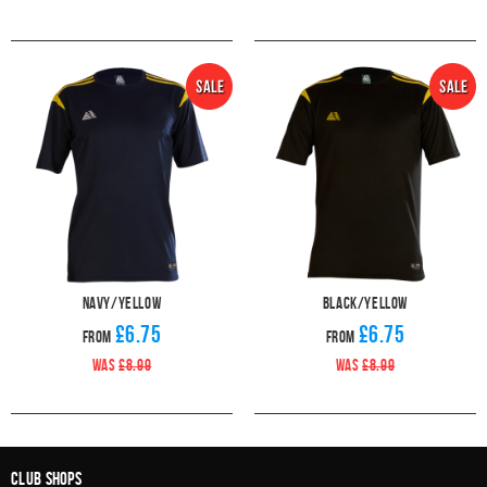
Navy/Yellow
Black/Yellow
£6.75
£6.75
From
From
WAS
£8.99
WAS
£8.99
Club Shops