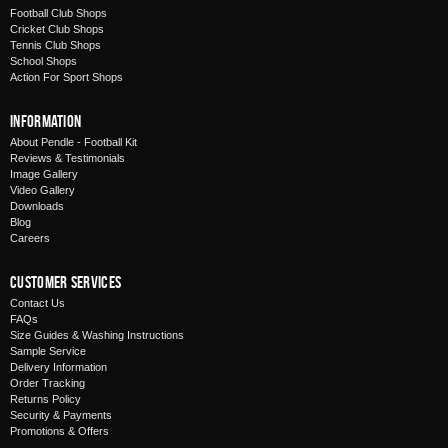
Football Club Shops
Cricket Club Shops
Tennis Club Shops
School Shops
Action For Sport Shops
Information
About Pendle - Football Kit
Reviews & Testimonials
Image Gallery
Video Gallery
Downloads
Blog
Careers
Customer Services
Contact Us
FAQs
Size Guides & Washing Instructions
Sample Service
Delivery Information
Order Tracking
Returns Policy
Security & Payments
Promotions & Offers