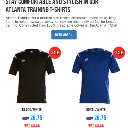
stay comfortable and stylish in our
Atlanta training t-shirts
Atlanta T shirts offer a modern slim fit with stretchable, moisture-wicking
fabric to help draw sweat away, so they are absolutely perfect for football
training. Constructed from 100% breathable polyester, the Atlanta T Shirt
range only uses the finest colourfast fabric to ensure that garments don't
run in the wash and maintain their original colours for many seasons.
Read More ↓
Outstanding stitching methods used in the manufacturing process ensure
that the garments are very durable and offer only the highest quality
standards in the industry.
There are eight colours to choose from and six sizes ranging from Small
Kids to Extra Large Adults. Design features include two stripes and a
striking contrast colour panel on each shoulder. The Pendle logo is
embroidered on the right chest as worn and the T-Shirts come complete
with Qwick Dry logo, which is printed above the hem.
If you're looking for the perfect training kit for your team, choose one of
our training kit deals. All you need to do is add some
football shorts
and
some
football socks
.
You may also be interested in our other Atlanta products: Atlanta Fitted
Hoodie, Atlanta Fitted Sweatshirt, Atlanta Quarter Zip Top, Atlanta Rain
Top, Atlanta Fitted T-Shirt, Atlanta Fitted Tracksuit and Atlanta Fitted Polo.
Black/White
Royal/White
£6.75
£6.75
From
From
WAS
£8.99
WAS
£8.99