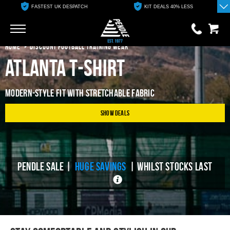
FASTEST UK DESPATCH
KIT DEALS 40% LESS
Go
Go
HOME
DISCOUNT FOOTBALL TRAINING WEAR
Atlanta T-Shirt
0 items
£0.00
MODERN-STYLE FIT WITH STRETCHABLE FABRIC
YOUR BASKET IS EMPTY
Show Deals
View Basket
PENDLE SALE |
HUGE SAVINGS
| WHILST STOCKS LAST