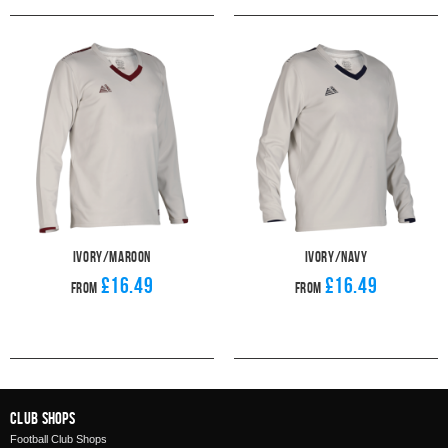
Ivory/Maroon
Ivory/Navy
£16.49
£16.49
From
From
Club Shops
Football Club Shops