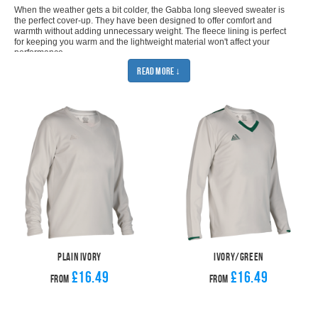
When the weather gets a bit colder, the Gabba long sleeved sweater is
the perfect cover-up. They have been designed to offer comfort and
warmth without adding unnecessary weight. The fleece lining is perfect
for keeping you warm and the lightweight material won't affect your
performance.
They offer a smart and stylish design which makes the Gabba long
Read More ↓
sleeved sweater a perfect addition to your team’s wardrobe. The
contrasting shoulder stripe and sleeve detail adds just enough
interest to help you stand out.
The long sleeve sweater comes in 4 different colour options: ivory; ivory
and maroon; ivory and navy; and ivory and green. You can easily
customise them with your club badge and sponsor using our kit builder.
The customisation is all done in house, which means we can pass on the
savings to you. Get 11 Gabba long sleeved sweaters for an amazing
price. This offer comes with either a printed or an embroidered badge, so
you have even more choice.
If you want more freedom from your sweater then definitely check out
the
sleeveless version
. Of course, you'll also need a pair of
cricket
trousers
to finish your look. Let Pendle cover all of your cricket needs.
SHOP MATCHING BOTTOMS
Plain Ivory
Ivory/Green
£16.49
£16.49
From
From