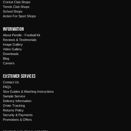
Cricket Club Shops
Tennis Club Shops
School Shops
Action For Sport Shops
Information
About Pendle - Football Kit
Reviews & Testimonials
Image Gallery
Video Gallery
Downloads
Blog
Careers
Customer Services
Contact Us
FAQs
Size Guides & Washing Instructions
Sample Service
Delivery Information
Order Tracking
Returns Policy
Security & Payments
Promotions & Offers