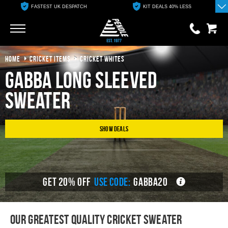
FASTEST UK DESPATCH
KIT DEALS 40% LESS
Go
Go
HOME
CRICKET ITEMS
CRICKET WHITES
0 items
£0.00
Gabba Long Sleeved
YOUR BASKET IS EMPTY
Sweater
View Basket
Show Deals
GET 20% OFF
USE CODE:
GABBA20
Our Greatest Quality Cricket sweater